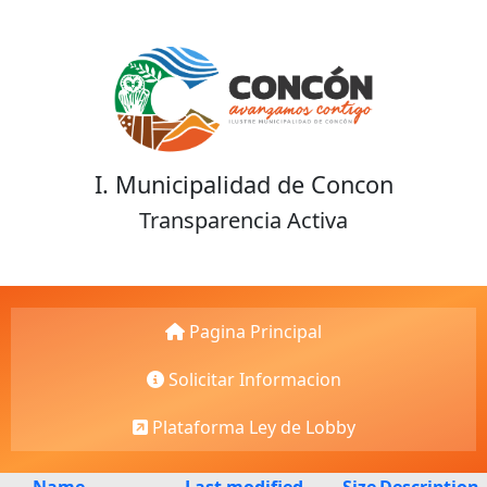
I. Municipalidad de Concon
Transparencia Activa
Pagina Principal
Solicitar Informacion
Plataforma Ley de Lobby
Name
Last modified
Size
Description