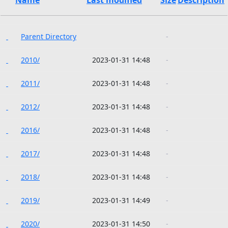
Parent Directory
-
2010/
2023-01-31 14:48
-
2011/
2023-01-31 14:48
-
2012/
2023-01-31 14:48
-
2016/
2023-01-31 14:48
-
2017/
2023-01-31 14:48
-
2018/
2023-01-31 14:48
-
2019/
2023-01-31 14:49
-
2020/
2023-01-31 14:50
-